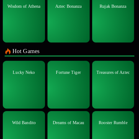
Wisdom of Athena
Aztec Bonanza
Rujak Bonanza
Hot Games
Lucky Neko
Fortune Tiger
Treasures of Aztec
Wild Bandito
Dreams of Macau
Rooster Rumble