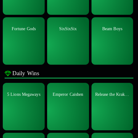
Fortune Gods
SixSixSix
Beam Boys
Daily Wins
5 Lions Megaways
Emperor Caishen
Release the Kraken 2