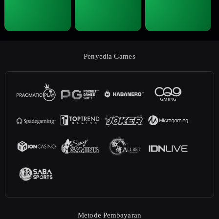
Penyedia Games
Metode Pembayaran