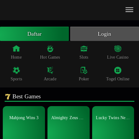
Beranda
Slot Online
Live Casino
Daftar
Login
Sportsbook
Arcade
Home
Hot Games
Slots
Live Casino
Togel Online
Sports
Arcade
Poker
Togel Online
Poker
Whatsapp
Best Games
Telegram
Mahjong Wins 3
Almighty Zeus Wilds™
Lucky Twins Nexus
Livechat