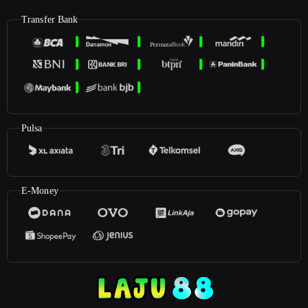
Transfer Bank
Pulsa
E-Money