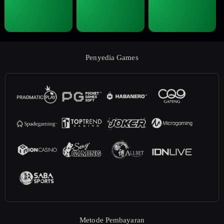
Penyedia Games
Metode Pembayaran