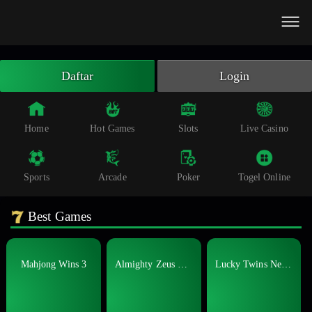
Beranda
Slot Online
Live Casino
Daftar
Login
Sportsbook
Arcade
Home
Hot Games
Slots
Live Casino
Togel Online
Sports
Arcade
Poker
Togel Online
Poker
Whatsapp
Best Games
Telegram
Mahjong Wins 3
Almighty Zeus Wilds™
Lucky Twins Nexus
Livechat