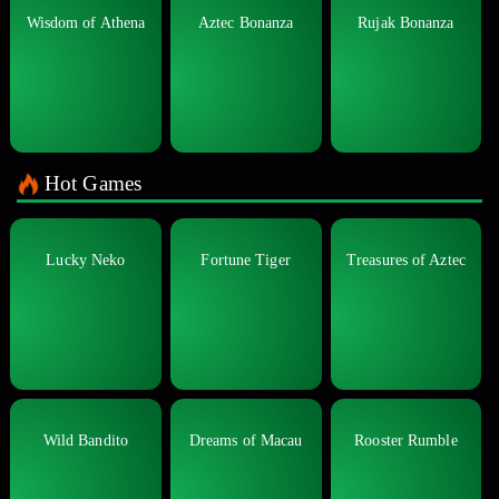
Wisdom of Athena
Aztec Bonanza
Rujak Bonanza
Hot Games
Lucky Neko
Fortune Tiger
Treasures of Aztec
Wild Bandito
Dreams of Macau
Rooster Rumble