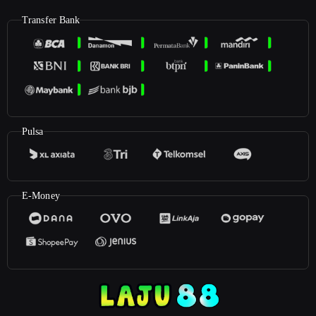
Transfer Bank
Pulsa
E-Money