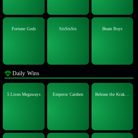
Fortune Gods
SixSixSix
Beam Boys
Daily Wins
5 Lions Megaways
Emperor Caishen
Release the Kraken 2