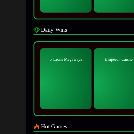
Daily Wins
5 Lions Megaways
Emperor Caishe
Hot Games