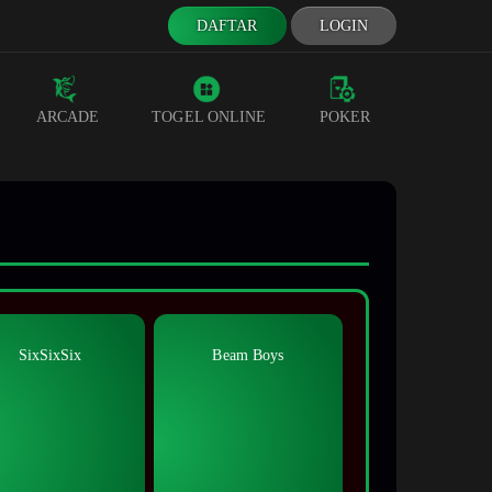
DAFTAR
LOGIN
ARCADE
TOGEL ONLINE
POKER
SixSixSix
Beam Boys