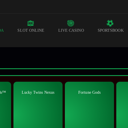
DA
SLOT ONLINE
LIVE CASINO
SPORTSBOOK
lds™
Lucky Twins Nexus
Fortune Gods