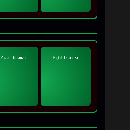
Aztec Bonanza
Rujak Bonanza