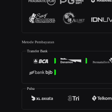
Metode Pembayaran
Transfer Bank
Pulsa