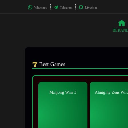
Whatsapp
Telegram
Livechat
BERAN
Best Games
Mahjong Wins 3
Almighty Zeus Wi