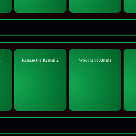
n
Release the Kraken 2
Wisdom of Athena