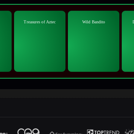
Treasures of Aztec
Wild Bandito