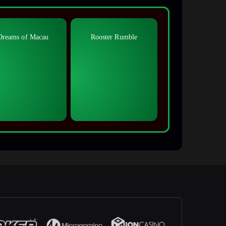
Dreams of Macau
Rooster Rumble