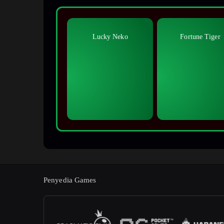
Lucky Neko
Fortune Tiger
Penyedia Games