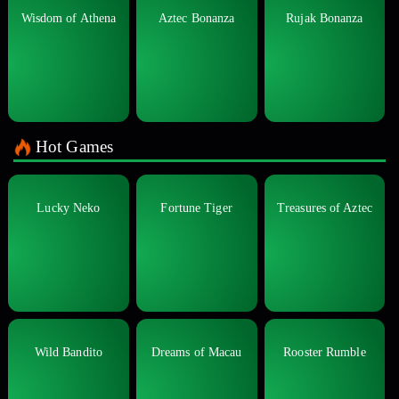
Wisdom of Athena
Aztec Bonanza
Rujak Bonanza
Hot Games
Lucky Neko
Fortune Tiger
Treasures of Aztec
Wild Bandito
Dreams of Macau
Rooster Rumble