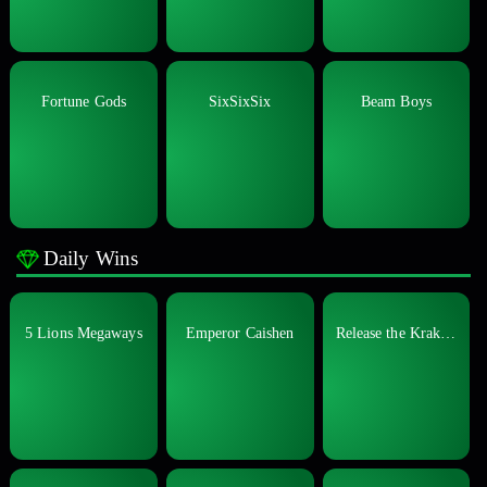
Fortune Gods
SixSixSix
Beam Boys
Daily Wins
5 Lions Megaways
Emperor Caishen
Release the Kraken 2