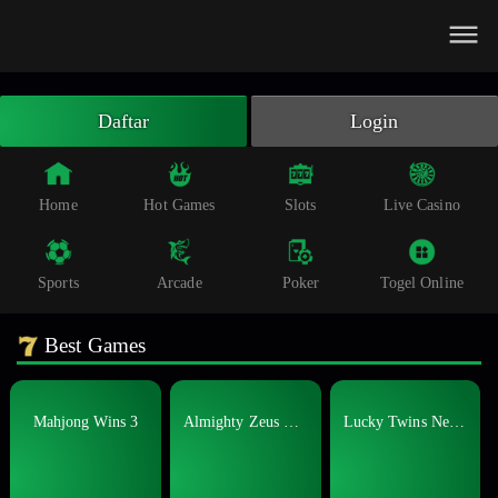
Beranda
Slot Online
Live Casino
Daftar
Login
Sportsbook
Arcade
Home
Hot Games
Slots
Live Casino
Togel Online
Sports
Arcade
Poker
Togel Online
Poker
Whatsapp
Best Games
Telegram
Mahjong Wins 3
Almighty Zeus Wilds™
Lucky Twins Nexus
Livechat