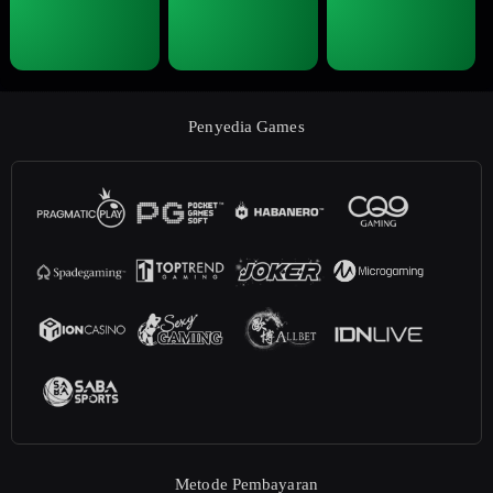
Penyedia Games
Metode Pembayaran