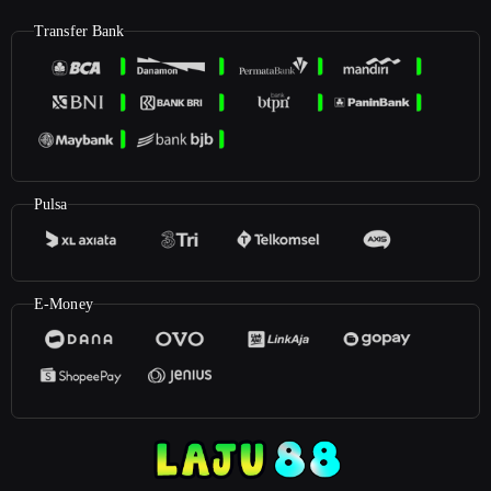
Transfer Bank
Pulsa
E-Money