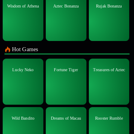
Wisdom of Athena
Aztec Bonanza
Rujak Bonanza
Hot Games
Lucky Neko
Fortune Tiger
Treasures of Aztec
Wild Bandito
Dreams of Macau
Rooster Rumble