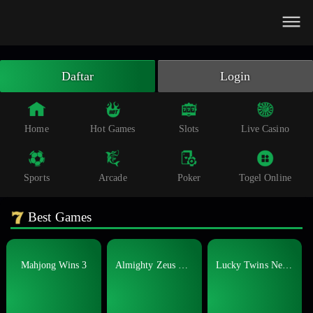
Beranda
Slot Online
Live Casino
Daftar
Login
Sportsbook
Arcade
Home
Hot Games
Slots
Live Casino
Togel Online
Sports
Arcade
Poker
Togel Online
Poker
Whatsapp
Best Games
Telegram
Mahjong Wins 3
Almighty Zeus Wilds™
Lucky Twins Nexus
Livechat