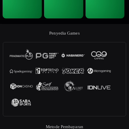
Penyedia Games
Metode Pembayaran