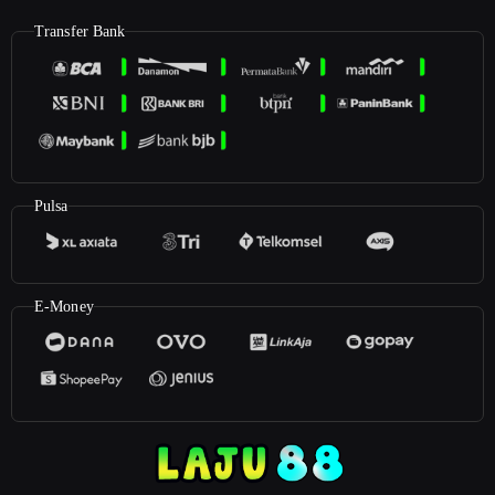
Transfer Bank
Pulsa
E-Money