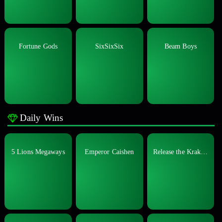
Fortune Gods
SixSixSix
Beam Boys
Daily Wins
5 Lions Megaways
Emperor Caishen
Release the Kraken 2