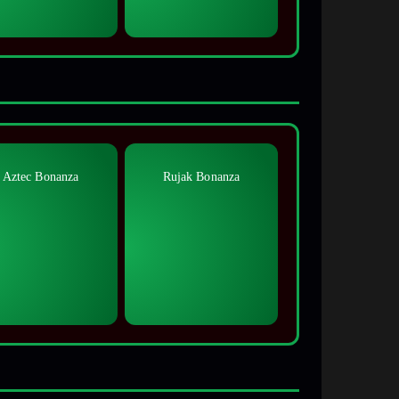
Aztec Bonanza
Rujak Bonanza