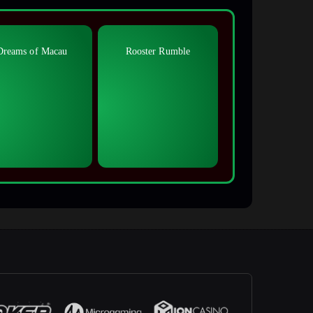
Dreams of Macau
Rooster Rumble