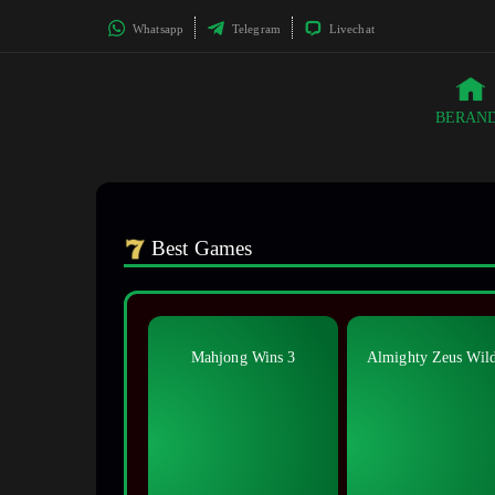
Whatsapp
Telegram
Livechat
BERAN
Best Games
Mahjong Wins 3
Almighty Zeus Wi