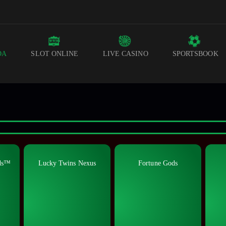
DA
SLOT ONLINE
LIVE CASINO
SPORTSBOOK
lds™
Lucky Twins Nexus
Fortune Gods