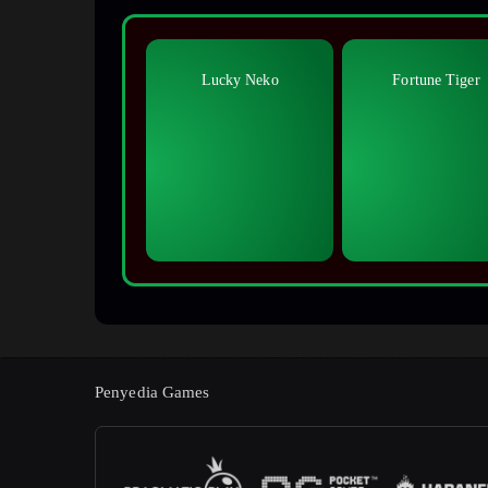
Lucky Neko
Fortune Tiger
Penyedia Games