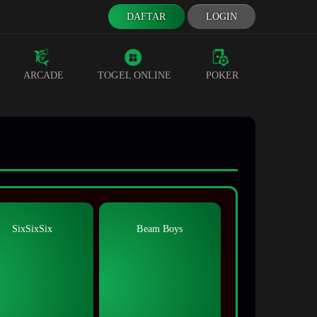
DAFTAR
LOGIN
ARCADE
TOGEL ONLINE
POKER
SixSixSix
Beam Boys