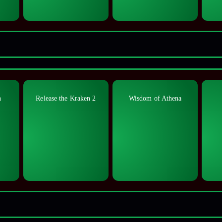
n
Release the Kraken 2
Wisdom of Athena