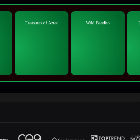
Treasures of Aztec
Wild Bandito