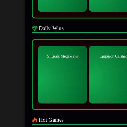
Daily Wins
5 Lions Megaways
Emperor Caishe
Hot Games