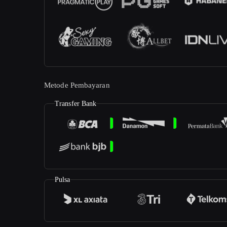
Metode Pembayaran
Transfer Bank
Pulsa