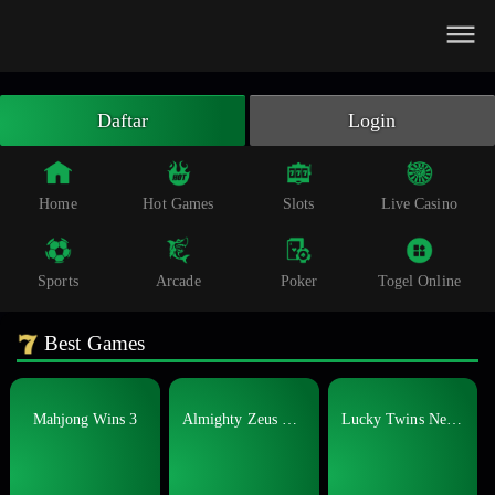
Beranda
Slot Online
Live Casino
Daftar
Login
Sportsbook
Arcade
Home
Hot Games
Slots
Live Casino
Togel Online
Sports
Arcade
Poker
Togel Online
Poker
Whatsapp
Best Games
Telegram
Mahjong Wins 3
Almighty Zeus Wilds™
Lucky Twins Nexus
Livechat