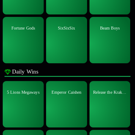
Fortune Gods
SixSixSix
Beam Boys
Daily Wins
5 Lions Megaways
Emperor Caishen
Release the Kraken 2