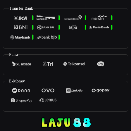
Transfer Bank
Pulsa
E-Money