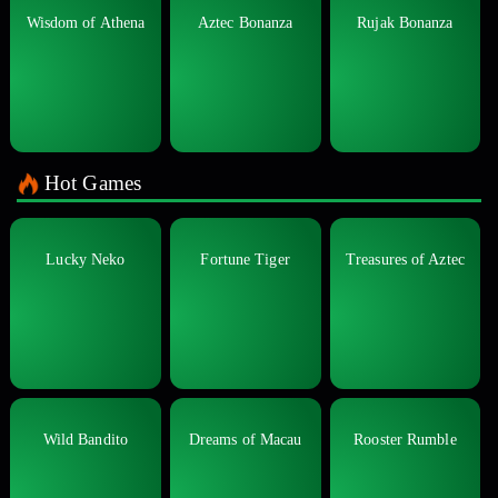
Wisdom of Athena
Aztec Bonanza
Rujak Bonanza
Hot Games
Lucky Neko
Fortune Tiger
Treasures of Aztec
Wild Bandito
Dreams of Macau
Rooster Rumble