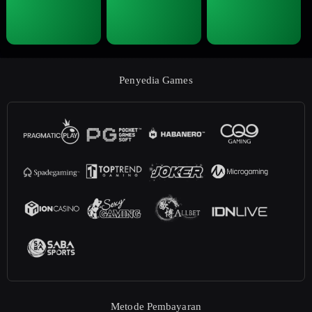
Penyedia Games
Metode Pembayaran