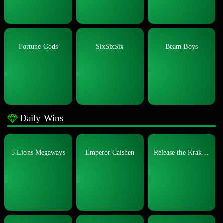
Fortune Gods
SixSixSix
Beam Boys
Daily Wins
5 Lions Megaways
Emperor Caishen
Release the Kraken 2