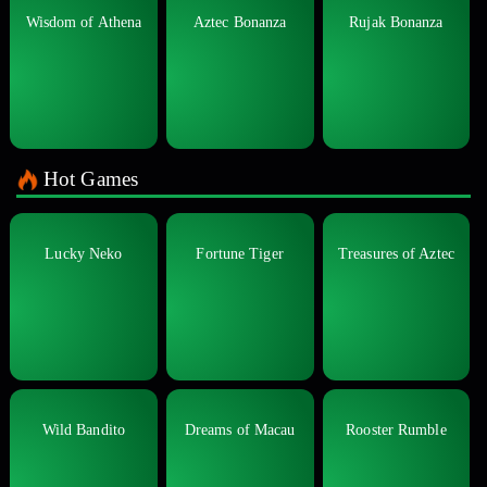
Wisdom of Athena
Aztec Bonanza
Rujak Bonanza
Hot Games
Lucky Neko
Fortune Tiger
Treasures of Aztec
Wild Bandito
Dreams of Macau
Rooster Rumble