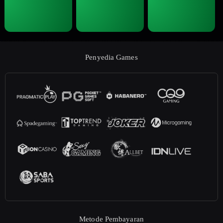
Penyedia Games
Metode Pembayaran