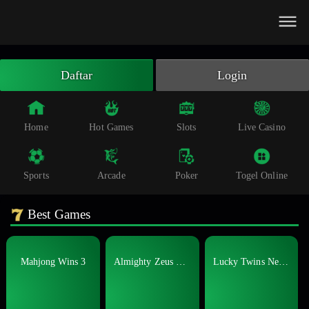
Beranda
Slot Online
Live Casino
Daftar
Login
Sportsbook
Arcade
Home
Hot Games
Slots
Live Casino
Togel Online
Sports
Arcade
Poker
Togel Online
Poker
Whatsapp
Best Games
Telegram
Mahjong Wins 3
Almighty Zeus Wilds™
Lucky Twins Nexus
Livechat