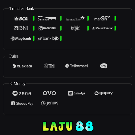
Transfer Bank
Pulsa
E-Money