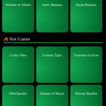
Wisdom of Athena
Aztec Bonanza
Rujak Bonanza
Hot Games
Lucky Neko
Fortune Tiger
Treasures of Aztec
Wild Bandito
Dreams of Macau
Rooster Rumble