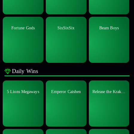
Fortune Gods
SixSixSix
Beam Boys
Daily Wins
5 Lions Megaways
Emperor Caishen
Release the Kraken 2