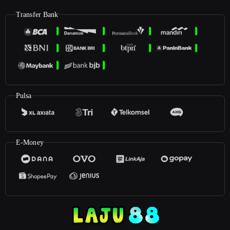
Transfer Bank
Pulsa
E-Money