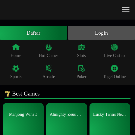
Beranda
Slot Online
Live Casino
Daftar
Login
Sportsbook
Arcade
Home
Hot Games
Slots
Live Casino
Togel Online
Sports
Arcade
Poker
Togel Online
Poker
Whatsapp
Best Games
Telegram
Mahjong Wins 3
Almighty Zeus Wilds™
Lucky Twins Nexus
Livechat