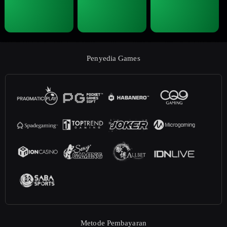
Penyedia Games
Metode Pembayaran