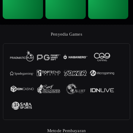
Penyedia Games
Metode Pembayaran