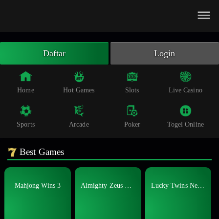
Beranda
Slot Online
Live Casino
Daftar
Login
Sportsbook
Arcade
Home
Hot Games
Slots
Live Casino
Togel Online
Sports
Arcade
Poker
Togel Online
Poker
Whatsapp
Best Games
Telegram
Mahjong Wins 3
Almighty Zeus Wilds™
Lucky Twins Nexus
Livechat