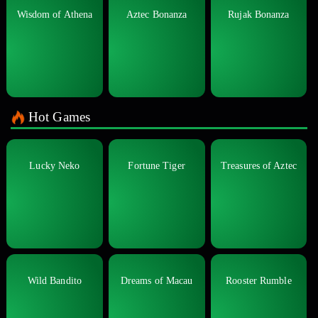
Wisdom of Athena
Aztec Bonanza
Rujak Bonanza
Hot Games
Lucky Neko
Fortune Tiger
Treasures of Aztec
Wild Bandito
Dreams of Macau
Rooster Rumble