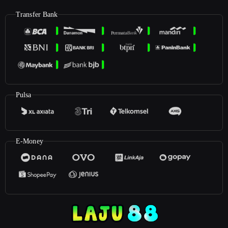
Transfer Bank
Pulsa
E-Money