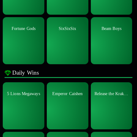
Fortune Gods
SixSixSix
Beam Boys
Daily Wins
5 Lions Megaways
Emperor Caishen
Release the Kraken 2