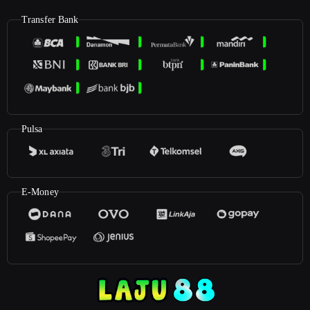
Transfer Bank
Pulsa
E-Money