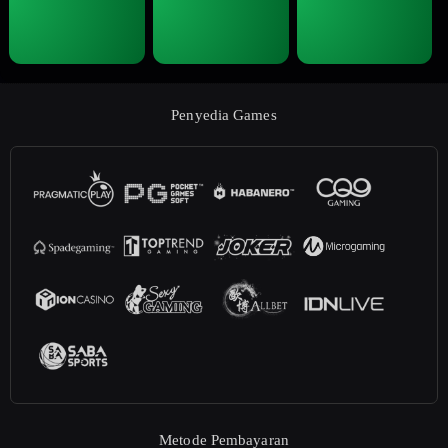
Penyedia Games
Metode Pembayaran