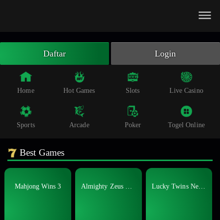
Beranda
Slot Online
Live Casino
Daftar
Login
Sportsbook
Arcade
Home
Hot Games
Slots
Live Casino
Togel Online
Sports
Arcade
Poker
Togel Online
Poker
Whatsapp
Best Games
Telegram
Mahjong Wins 3
Almighty Zeus Wilds™
Lucky Twins Nexus
Livechat