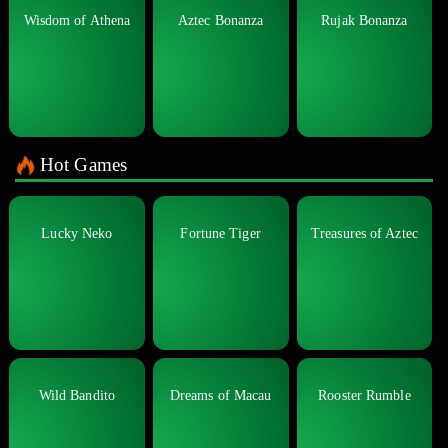
Wisdom of Athena
Aztec Bonanza
Rujak Bonanza
Hot Games
Lucky Neko
Fortune Tiger
Treasures of Aztec
Wild Bandito
Dreams of Macau
Rooster Rumble