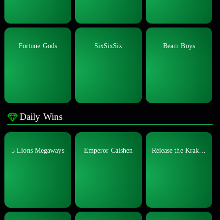
Fortune Gods
SixSixSix
Beam Boys
Daily Wins
5 Lions Megaways
Emperor Caishen
Release the Kraken 2