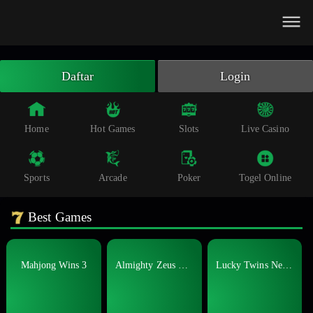
Beranda
Slot Online
Live Casino
Daftar
Login
Sportsbook
Arcade
Home
Hot Games
Slots
Live Casino
Togel Online
Sports
Arcade
Poker
Togel Online
Poker
Whatsapp
Best Games
Telegram
Mahjong Wins 3
Almighty Zeus Wilds™
Lucky Twins Nexus
Livechat