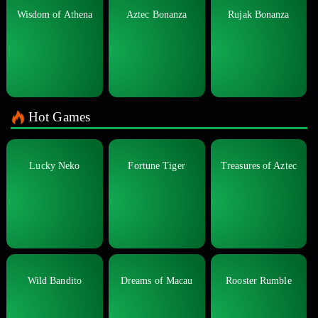
Wisdom of Athena
Aztec Bonanza
Rujak Bonanza
Hot Games
Lucky Neko
Fortune Tiger
Treasures of Aztec
Wild Bandito
Dreams of Macau
Rooster Rumble