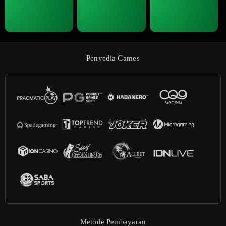
Penyedia Games
Metode Pembayaran