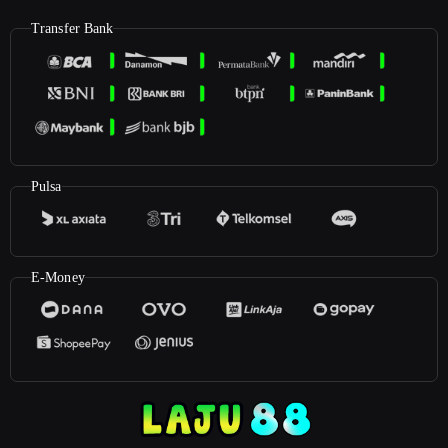
Transfer Bank
Pulsa
E-Money