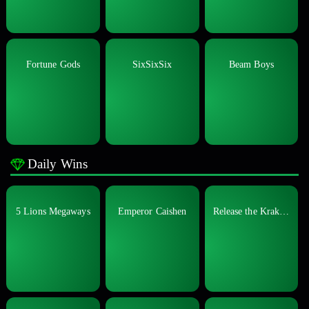
Fortune Gods
SixSixSix
Beam Boys
Daily Wins
5 Lions Megaways
Emperor Caishen
Release the Kraken 2