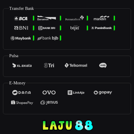
Transfer Bank
Pulsa
E-Money