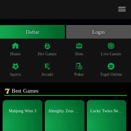
Beranda
Slot Online
Live Casino
Daftar
Login
Sportsbook
Arcade
Home
Hot Games
Slots
Live Casino
Togel Online
Sports
Arcade
Poker
Togel Online
Poker
Whatsapp
Best Games
Telegram
Mahjong Wins 3
Almighty Zeus Wilds™
Lucky Twins Nexus
Livechat