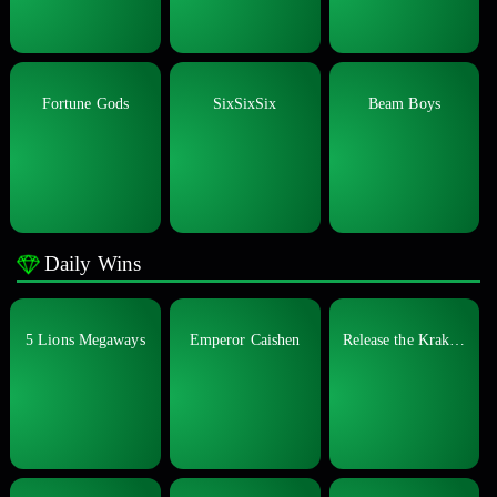
Fortune Gods
SixSixSix
Beam Boys
Daily Wins
5 Lions Megaways
Emperor Caishen
Release the Kraken 2