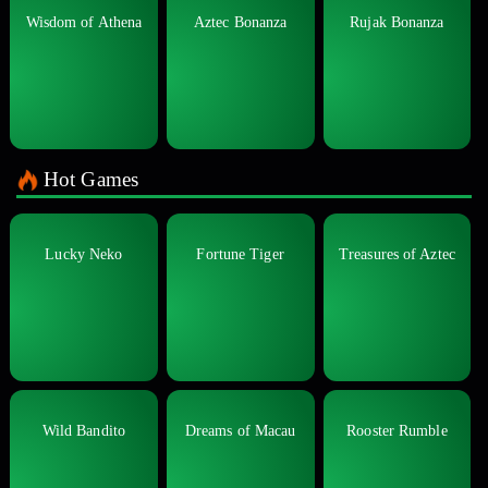
Wisdom of Athena
Aztec Bonanza
Rujak Bonanza
Hot Games
Lucky Neko
Fortune Tiger
Treasures of Aztec
Wild Bandito
Dreams of Macau
Rooster Rumble