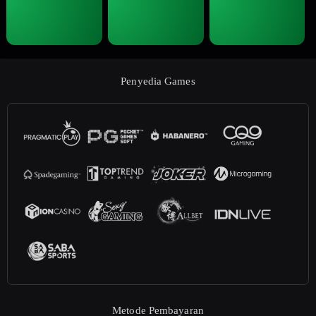
Penyedia Games
Metode Pembayaran